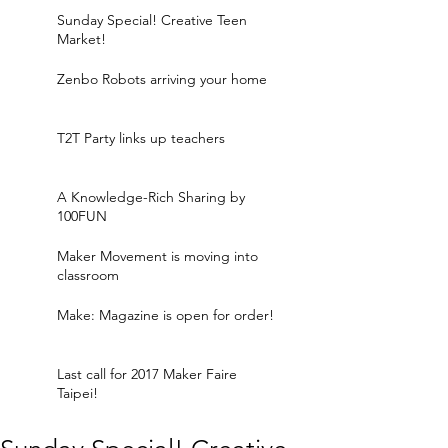
Sunday Special! Creative Teen
Market!
Zenbo Robots arriving your home
T2T Party links up teachers
A Knowledge-Rich Sharing by
100FUN
Maker Movement is moving into
classroom
Make: Magazine is open for order!
Last call for 2017 Maker Faire
Taipei!