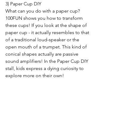
3) Paper Cup DIY
What can you do with a paper cup? 
100FUN shows you how to transform 
these cups! If you look at the shape of 
paper cup - it actually resembles to that 
of a traditional loud-speaker or the 
open mouth of a trumpet. This kind of 
conical shapes actually are passive 
sound amplifiers! In the Paper Cup DIY 
stall, kids express a dying curiosity to 
explore more on their own!