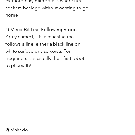
extraordinary game stalls where fun 
seekers besiege without wanting to go 
home!
1) Mirco Bit Line Following Robot
Aptly named, it is a machine that 
follows a line, either a black line on 
white surface or vise-versa. For 
Beginners it is usually their first robot 
to play with! 
2) Makedo