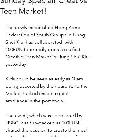
Sunday Special! Creative
Teen Market!
The newly established Hong Kong 
Federation of Youth Groups in Hung 
Shui Kiu, has collaborated  with 
100FUN to proudly operate its first 
Creative Teen Market in Hung Shui Kiu 
yesterday! 
Kids could be seen as early as 10am 
being escorted by their parents to the 
Market, tucked inside a quiet 
ambience in the port town. 
The event, which was sponsored by 
HSBC, was fun-packed as 100FUN 
shared the passion to create the most 