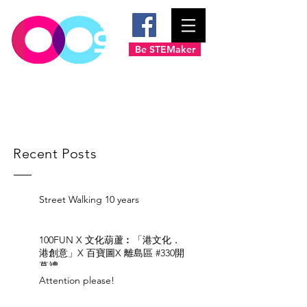
Be STEMaker
Recent Posts
Street Walking 10 years
100FUN X 文化葫蘆︰「港文化．
港創意」X 百寶圖X 離島區 #330開
幕禮
Attention please!