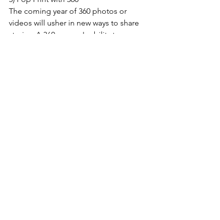
The coming year of 360 photos or 
videos will usher in new ways to share 
stories. A 360 camera's ability to 
capture the essence of a place is not 
lost on journalists - even a kid knows 
how to do it! With our POP Printer, the 
visitors can immediately take a picture 
and get the memory printed out! 