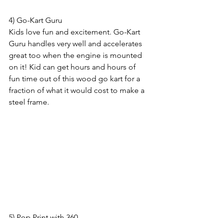
4) Go-Kart Guru
Kids love fun and excitement. Go-Kart 
Guru handles very well and accelerates 
great too when the engine is mounted 
on it! Kid can get hours and hours of 
fun time out of this wood go kart for a 
fraction of what it would cost to make a 
steel frame. 
5) Pop Print with 360