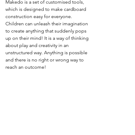
Makedo is a set of customised tools, 
which is designed to make cardboard 
construction easy for everyone. 
Children can unleash their imagination 
to create anything that suddenly pops 
up on their mind! It is a way of thinking 
about play and creativity in an 
unstructured way. Anything is possible 
and there is no right or wrong way to 
reach an outcome!