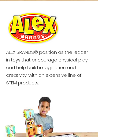
ALEX BRANDS® position as the leader
in toys that encourage physical play
and help build imagination and
creativity, with an extensive line of
STEM products.