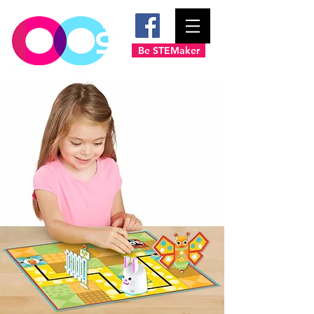
Be STEMaker