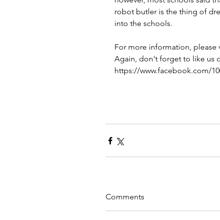
robot butler is the thing of dr
into the schools. 
For more information, please v
Again, don't forget to like us
https://www.facebook.com/1
Comments