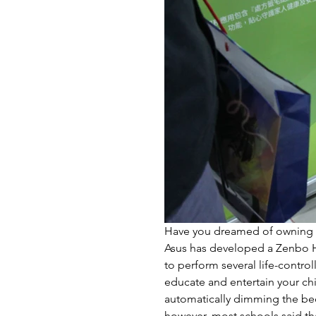
Have you dreamed of owning a 
Asus has developed a Zenbo H
to perform several life-control
educate and entertain your chil
automatically dimming the bed
however, most schools said tha