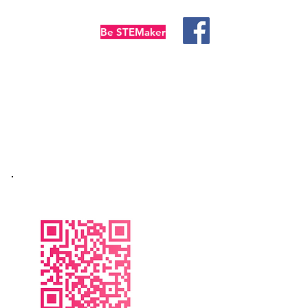
Be STEMaker
temFUN