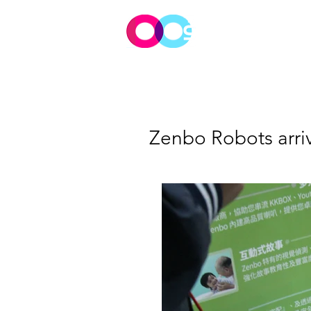
Meet Tim
Zenbo Robots arri