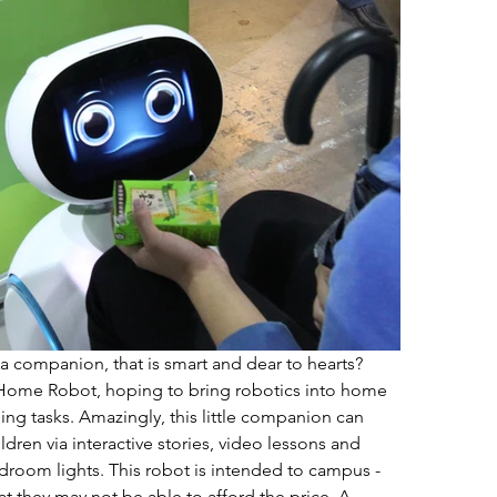
companion, that is smart and dear to hearts? 
ome Robot, hoping to bring robotics into home 
ling tasks. Amazingly, this little companion can 
dren via interactive stories, video lessons and 
room lights. This robot is intended to campus - 
t they may not be able to afford the price. A 