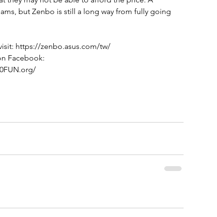
eams, but Zenbo is still a long way from fully going 
isit: https://zenbo.asus.com/tw/
 on Facebook: 
00FUN.org/