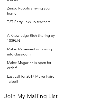
Zenbo Robots arriving your
home
T2T Party links up teachers
A Knowledge-Rich Sharing by
100FUN
Maker Movement is moving
into classroom
Make: Magazine is open for
order!
Last call for 2017 Maker Faire
Taipei!
Join My Mailing List