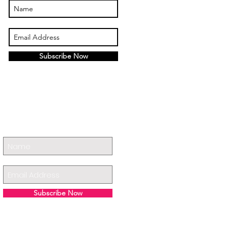
Subscribe Now
Subscribe Now