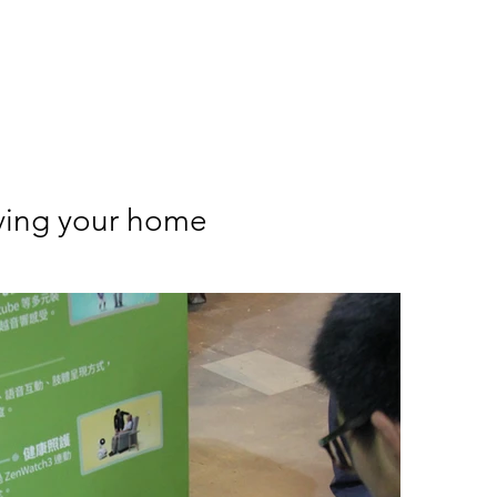
my
Meet Alan
EducationFUN
ArtFUN
Event100
S
ving your home