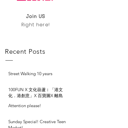
Join US
Right here!
Recent Posts
Street Walking 10 years
100FUN X 文化葫蘆︰「港文
化．港創意」X 百寶圖X 離島
區 #330開幕禮
Attention please!
Sunday Special! Creative Teen
Market!