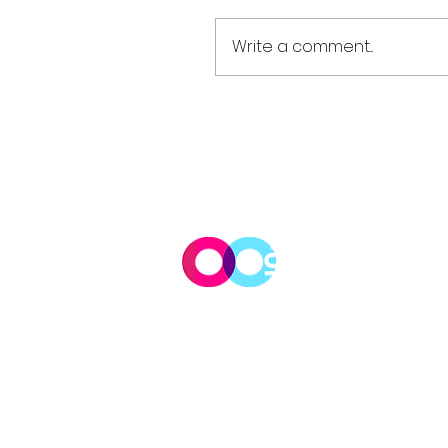
Write a comment...