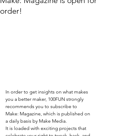
Make: Magazine is open for
order!
In order to get insights on what makes 
you a better maker, 100FUN strongly 
recommends you to subscribe to 
Make: Magazine, which is published on 
a daily basis by Make Media. 
It is loaded with exciting projects that 
celebrate your right to tweak, hack, and 