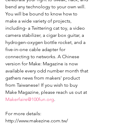
bend any technology to your own will. 
You will be bound to know how to 
make a wide variety of projects, 
including- a Twittering cat toy, a video 
camera stabilizer, a cigar box guitar, a 
hydrogen-oxygen bottle rocket, and a 
five-in-one cable adapter for 
connecting to networks. A Chinese 
version for Make: Magazine is now 
available every odd number month that 
gathers news from makers' product 
from Taiwanese! If you wish to buy 
Make Magazine, please reach us out at 
Makerfaire@100fun.org
. 
For more details: 
http://www.makezine.com.tw/