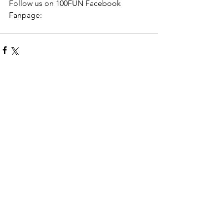
Follow us on 100FUN Facebook 
Fanpage: 
Comments
Write a comment...