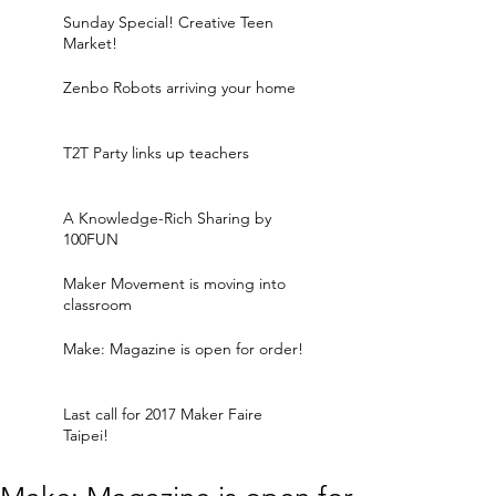
Sunday Special! Creative Teen
Market!
Zenbo Robots arriving your home
T2T Party links up teachers
A Knowledge-Rich Sharing by
100FUN
Maker Movement is moving into
classroom
Make: Magazine is open for order!
Last call for 2017 Maker Faire
Taipei!