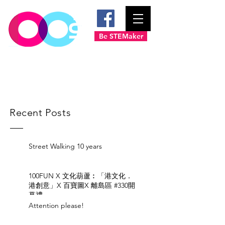
Be STEMaker
Recent Posts
Street Walking 10 years
100FUN X 文化葫蘆︰「港文化．
港創意」X 百寶圖X 離島區 #330開
幕禮
Attention please!