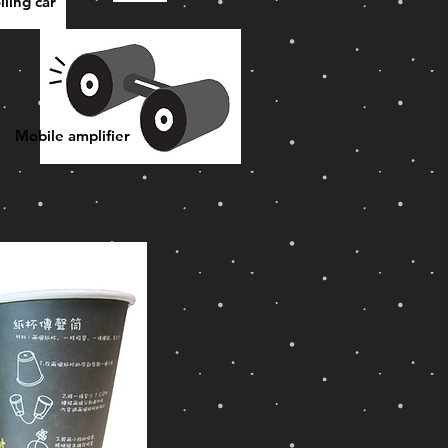
lling car
Mobile amplifier