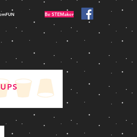
Be STEMaker
temFUN
CUPS