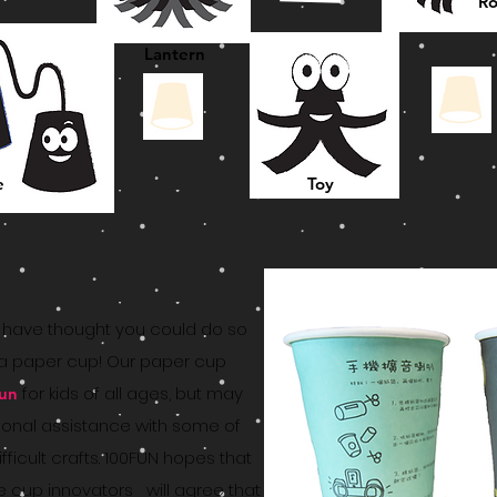
Ro
Lantern
e
Toy
have thought you could do so
a paper cup! Our paper cup
for kids of all ages, but may
fun
ional assistance with some of
fficult crafts. 100FUN hopes that
e cup innovators will agree that