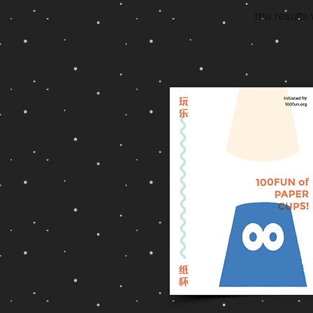
the results 