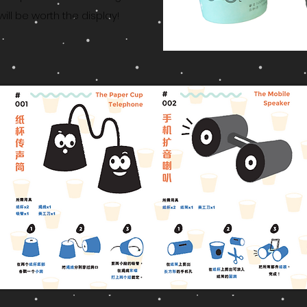
will be worth the display!