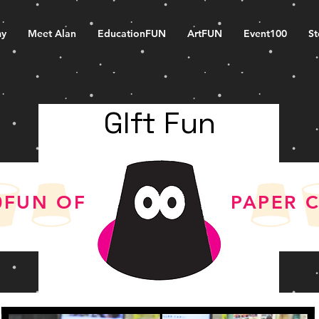
my
Meet Alan
EducationFUN
ArtFUN
Event100
S
GIft Fun
0FUN OF
PAPER 