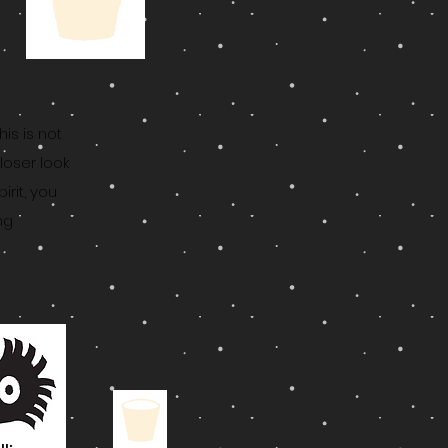
This is not
loser look
rit, you
ng