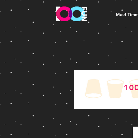
Meet Tim
10