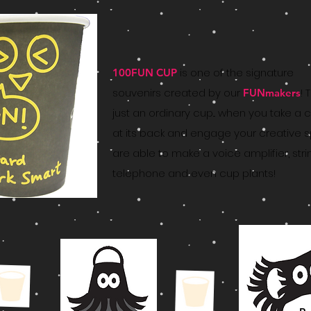
is one of the signature
100FUN CUP
souvenirs created by our
! 
FUNmakers
just an ordinary cup... when you take a c
at its back and engage your creative spi
are able to make a voice amplifier, stri
telephone and even cup plants!