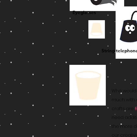
Eyeglasses
String telephon
Who would 
much with 
crafts are
need addit
the more di
our creativ