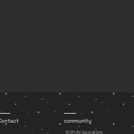
Contact
community
100FUN Speakers